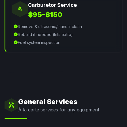
Carburetor Service
build
$95–$150
check_circle
Remove & ultrasonic/manual clean
check_circle
Rebuild if needed (kits extra)
check_circle
Fuel system inspection
General Services
handyman
À la carte services for any equipment