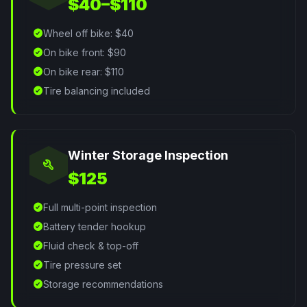
$40–$110
check_circle
Wheel off bike: $40
check_circle
On bike front: $90
check_circle
On bike rear: $110
check_circle
Tire balancing included
Winter Storage Inspection
build
$125
check_circle
Full multi-point inspection
check_circle
Battery tender hookup
check_circle
Fluid check & top-off
check_circle
Tire pressure set
check_circle
Storage recommendations