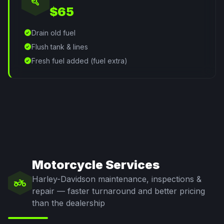
build
$65
check_circle
Drain old fuel
check_circle
Flush tank & lines
check_circle
Fresh fuel added (fuel extra)
Motorcycle Services
Harley-Davidson maintenance, inspections &
two_wheeler
repair — faster turnaround and better pricing
than the dealership