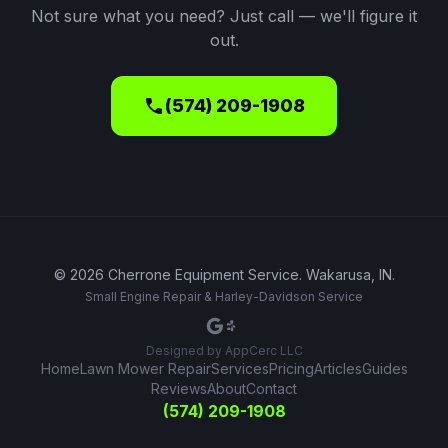
Not sure what you need? Just call — we'll figure it
out.
call
(574) 209-1908
©
2026
Cherrone Equipment Service
.
Wakarusa, IN
.
Small Engine Repair & Harley-Davidson Service
Designed by
AppCerc LLC
Home
Lawn Mower Repair
Services
Pricing
Articles
Guides
Reviews
About
Contact
(574) 209-1908