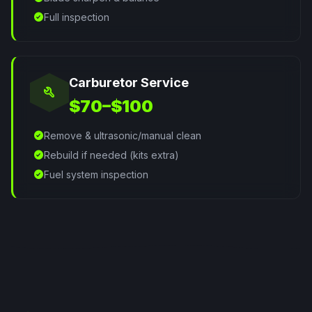
check_circle
Full inspection
Carburetor Service
build
$70–$100
check_circle
Remove & ultrasonic/manual clean
check_circle
Rebuild if needed (kits extra)
check_circle
Fuel system inspection