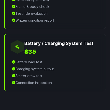
check_circle
Frame & body check
check_circle
Test ride evaluation
check_circle
Written condition report
Battery / Charging System Test
build
$35
check_circle
Battery load test
check_circle
Charging system output
check_circle
Starter draw test
check_circle
Connection inspection