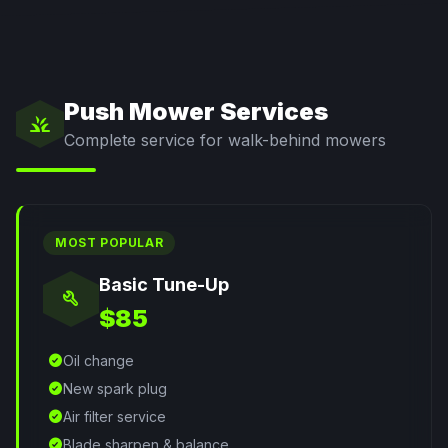
Push Mower Services
grass
Complete service for walk-behind mowers
MOST POPULAR
Basic Tune-Up
build
$85
check_circle
Oil change
check_circle
New spark plug
check_circle
Air filter service
check_circle
Blade sharpen & balance