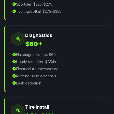
check_circle
Sportster: $225–$275
check_circle
Touring/Softail: $275–$350
Diagnostics
build
$60+
check_circle
Flat diagnostic fee: $60
check_circle
Hourly rate after: $85/hr
check_circle
Electrical troubleshooting
check_circle
Running issue diagnosis
check_circle
Leak detection
Tire Install
build