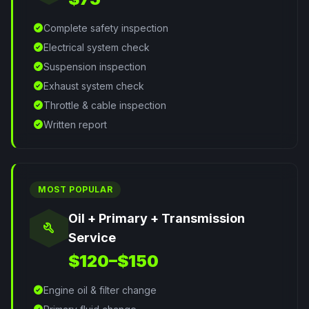
check_circle
Complete safety inspection
check_circle
Electrical system check
check_circle
Suspension inspection
check_circle
Exhaust system check
check_circle
Throttle & cable inspection
check_circle
Written report
MOST POPULAR
Oil + Primary + Transmission
build
Service
$120–$150
check_circle
Engine oil & filter change