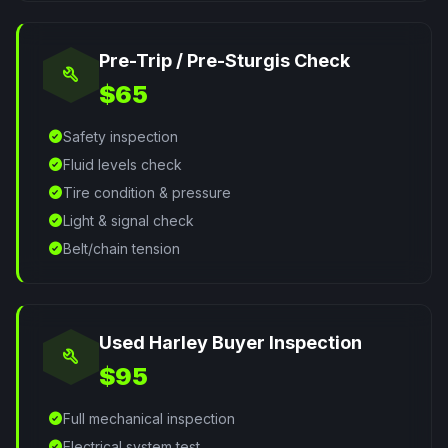
Pre-Trip / Pre-Sturgis Check
build
$65
check_circle
Safety inspection
check_circle
Fluid levels check
check_circle
Tire condition & pressure
check_circle
Light & signal check
check_circle
Belt/chain tension
Used Harley Buyer Inspection
build
$95
check_circle
Full mechanical inspection
check_circle
Electrical system test