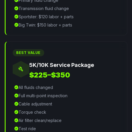
check_circle
Primary fluid change
check_circle
Transmission fluid change
check_circle
Sportster: $120 labor + parts
check_circle
Big Twin: $150 labor + parts
BEST VALUE
5K/10K Service Package
build
$225–$350
check_circle
All fluids changed
check_circle
Full multi-point inspection
check_circle
Cable adjustment
check_circle
Torque check
check_circle
Air filter clean/replace
check_circle
Test ride