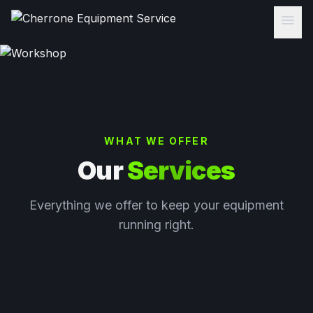
menu
WHAT WE OFFER
Our
Services
Everything we offer to keep your equipment
running right.