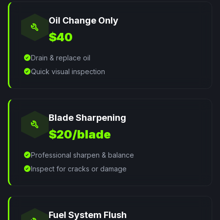
Oil Change Only
build
$40
check_circle
Drain & replace oil
check_circle
Quick visual inspection
Blade Sharpening
build
$20/blade
check_circle
Professional sharpen & balance
check_circle
Inspect for cracks or damage
Fuel System Flush