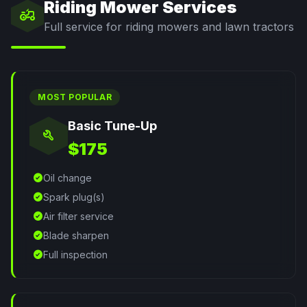
Riding Mower Services
agriculture
Full service for riding mowers and lawn tractors
MOST POPULAR
Basic Tune-Up
build
$175
check_circle
Oil change
check_circle
Spark plug(s)
check_circle
Air filter service
check_circle
Blade sharpen
check_circle
Full inspection