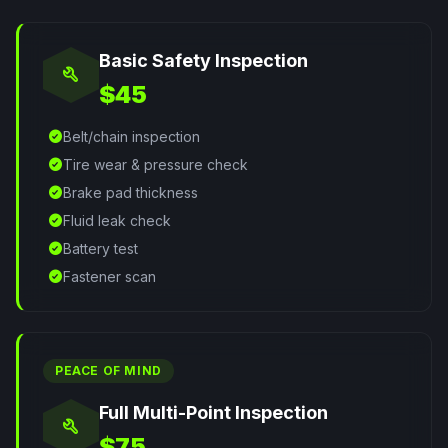
Basic Safety Inspection
build
$45
check_circle
Belt/chain inspection
check_circle
Tire wear & pressure check
check_circle
Brake pad thickness
check_circle
Fluid leak check
check_circle
Battery test
check_circle
Fastener scan
PEACE OF MIND
Full Multi-Point Inspection
build
$75