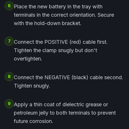
6
Place the new battery in the tray with
terminals in the correct orientation. Secure
with the hold-down bracket.
7
Connect the POSITIVE (red) cable first.
Tighten the clamp snugly but don't
overtighten.
8
Connect the NEGATIVE (black) cable second.
Tighten snugly.
9
Apply a thin coat of dielectric grease or
petroleum jelly to both terminals to prevent
future corrosion.