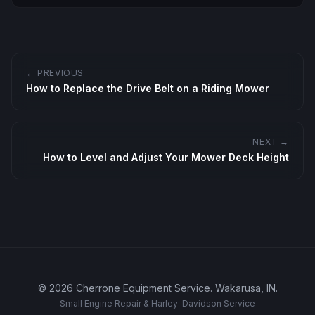
← PREVIOUS
How to Replace the Drive Belt on a Riding Mower
NEXT →
How to Level and Adjust Your Mower Deck Height
©
2026
Cherrone Equipment Service
.
Wakarusa, IN
.
Small Engine Repair & Harley-Davidson Service