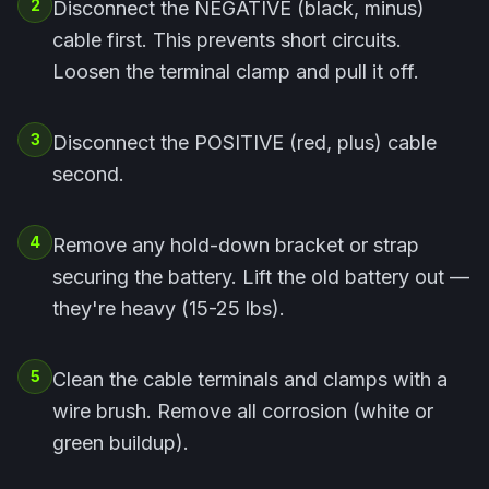
2
Disconnect the NEGATIVE (black, minus)
cable first. This prevents short circuits.
Loosen the terminal clamp and pull it off.
3
Disconnect the POSITIVE (red, plus) cable
second.
4
Remove any hold-down bracket or strap
securing the battery. Lift the old battery out —
they're heavy (15-25 lbs).
5
Clean the cable terminals and clamps with a
wire brush. Remove all corrosion (white or
green buildup).