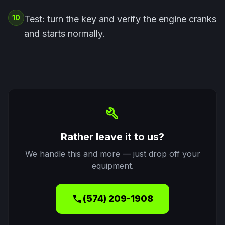
10
Test: turn the key and verify the engine cranks
and starts normally.
build
Rather leave it to us?
We handle this and more — just drop off your
equipment.
call
(574) 209-1908