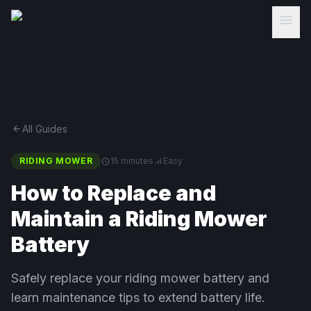
menu
arrow_back
All Guides
RIDING MOWER
schedule
15 minutes
signal_cellular_alt
Easy
How to Replace and
Maintain a Riding Mower
Battery
Safely replace your riding mower battery and
learn maintenance tips to extend battery life.