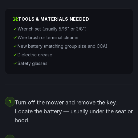
handyman
TOOLS & MATERIALS NEEDED
check
Wrench set (usually 5/16" or 3/8")
check
Wire brush or terminal cleaner
check
New battery (matching group size and CCA)
check
Dielectric grease
check
Safety glasses
1
Turn off the mower and remove the key.
Locate the battery — usually under the seat or
hood.