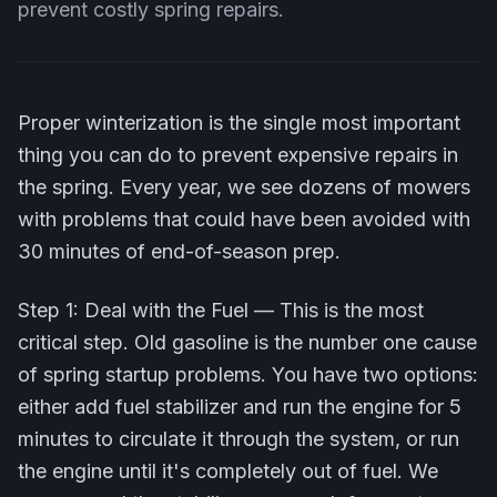
prevent costly spring repairs.
Proper winterization is the single most important
thing you can do to prevent expensive repairs in
the spring. Every year, we see dozens of mowers
with problems that could have been avoided with
30 minutes of end-of-season prep.
Step 1: Deal with the Fuel — This is the most
critical step. Old gasoline is the number one cause
of spring startup problems. You have two options:
either add fuel stabilizer and run the engine for 5
minutes to circulate it through the system, or run
the engine until it's completely out of fuel. We