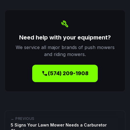
build
Need help with your equipment?
We service all major brands of push mowers
and riding mowers.
call
(574) 209-1908
← PREVIOUS
5 Signs Your Lawn Mower Needs a Carburetor