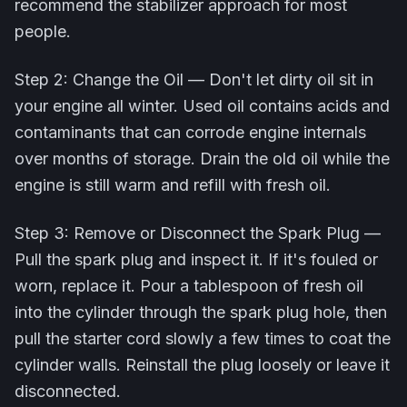
recommend the stabilizer approach for most
people.
Step 2: Change the Oil — Don't let dirty oil sit in
your engine all winter. Used oil contains acids and
contaminants that can corrode engine internals
over months of storage. Drain the old oil while the
engine is still warm and refill with fresh oil.
Step 3: Remove or Disconnect the Spark Plug —
Pull the spark plug and inspect it. If it's fouled or
worn, replace it. Pour a tablespoon of fresh oil
into the cylinder through the spark plug hole, then
pull the starter cord slowly a few times to coat the
cylinder walls. Reinstall the plug loosely or leave it
disconnected.