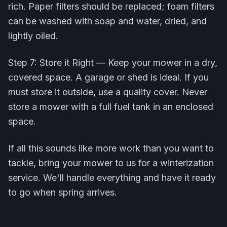
rich. Paper filters should be replaced; foam filters
can be washed with soap and water, dried, and
lightly oiled.
Step 7: Store it Right — Keep your mower in a dry,
covered space. A garage or shed is ideal. If you
must store it outside, use a quality cover. Never
store a mower with a full fuel tank in an enclosed
space.
If all this sounds like more work than you want to
tackle, bring your mower to us for a winterization
service. We'll handle everything and have it ready
to go when spring arrives.