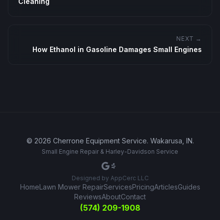
Cleaning
NEXT →
How Ethanol in Gasoline Damages Small Engines
©
2026
Cherrone Equipment Service
.
Wakarusa, IN
.
Small Engine Repair & Harley-Davidson Service
Designed by
AppCerc LLC
Home
Lawn Mower Repair
Services
Pricing
Articles
Guides
Reviews
About
Contact
(574) 209-1908