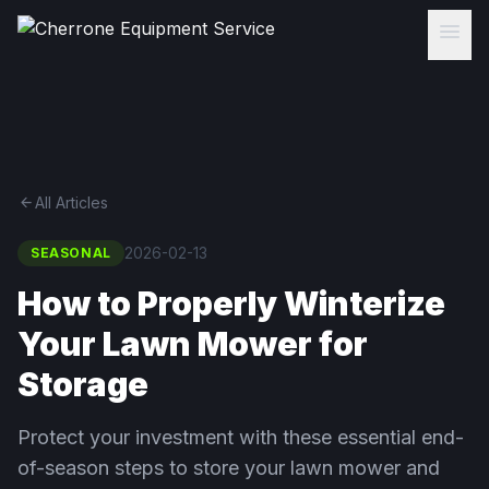
menu
arrow_back
All Articles
2026-02-13
SEASONAL
How to Properly Winterize
Your Lawn Mower for
Storage
Protect your investment with these essential end-
of-season steps to store your lawn mower and