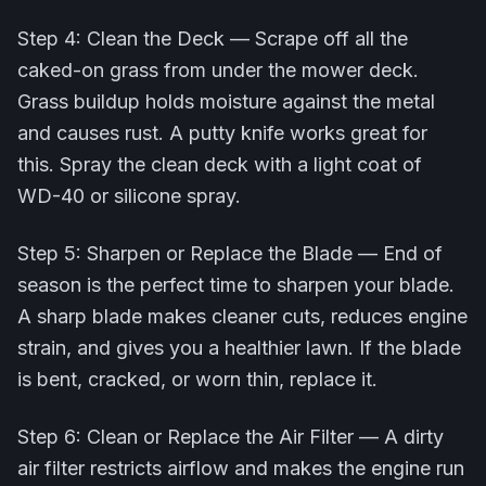
Step 4: Clean the Deck — Scrape off all the
caked-on grass from under the mower deck.
Grass buildup holds moisture against the metal
and causes rust. A putty knife works great for
this. Spray the clean deck with a light coat of
WD-40 or silicone spray.
Step 5: Sharpen or Replace the Blade — End of
season is the perfect time to sharpen your blade.
A sharp blade makes cleaner cuts, reduces engine
strain, and gives you a healthier lawn. If the blade
is bent, cracked, or worn thin, replace it.
Step 6: Clean or Replace the Air Filter — A dirty
air filter restricts airflow and makes the engine run