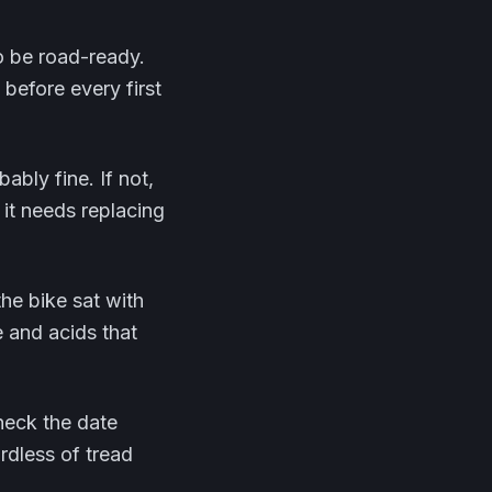
o be road-ready.
before every first
ably fine. If not,
 it needs replacing
 the bike sat with
re and acids that
check the date
rdless of tread