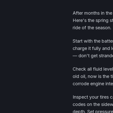
After months in the
Here's the spring s
ride of the season.
Start with the batte
charge it fully and 
— don't get strand
Check all fluid leve
old oil, now is the 
corrode engine inte
Inspect your tires c
codes on the sidewa
depth. Set pressure