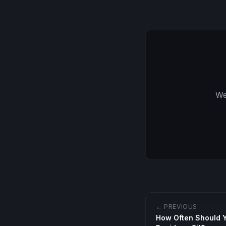
We
← PREVIOUS
How Often Should 