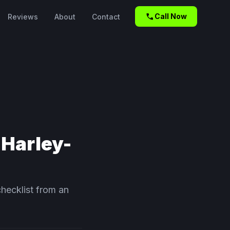
call
Call Now
Reviews
About
Contact
 Harley-
checklist from an