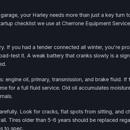
 garage, your Harley needs more than just a key turn t
tartup checklist we use at Cherrone Equipment Service 
ry. If you had a tender connected all winter, you're prob
load-test it. A weak battery that cranks slowly is a sign
ed.
ls: engine oil, primary, transmission, and brake fluid. If
time for a full fluid service. Old oil accumulates moistu
rnals.
arefully. Look for cracks, flat spots from sitting, and 
ll. Tires older than 5-6 years should be replaced rega
s to spec.