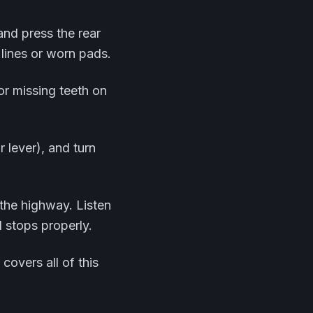
and press the rear
 lines or worn pads.
or missing teeth on
ar lever), and turn
 the highway. Listen
d stops properly.
covers all of this