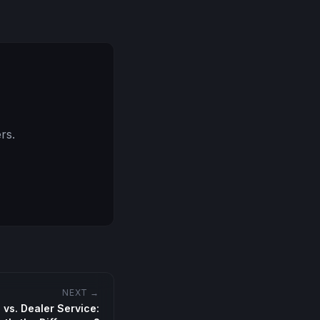
rs.
NEXT →
vs. Dealer Service: