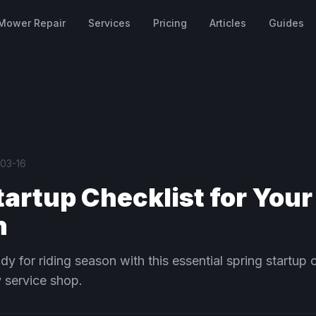
Mower Repair
Services
Pricing
Articles
Guides
03-16
tartup Checklist for Your
n
dy for riding season with this essential spring startup 
 service shop.