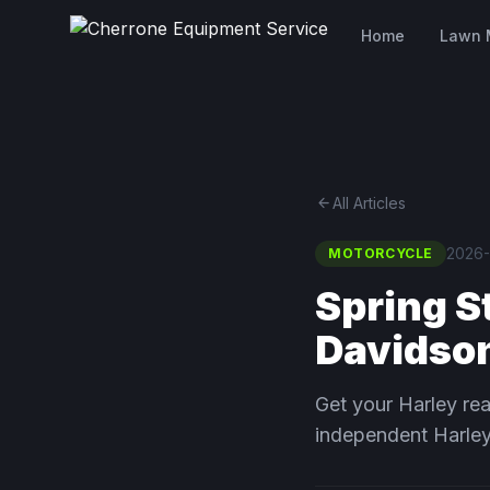
Home
Lawn 
arrow_back
All Articles
2026-
MOTORCYCLE
Spring S
Davidso
Get your Harley rea
independent Harley