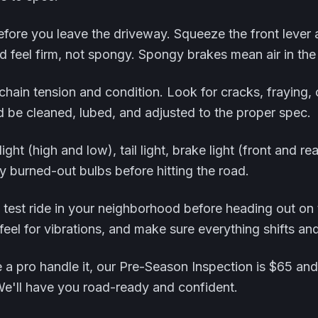
fore you leave the driveway. Squeeze the front lever 
 feel firm, not spongy. Spongy brakes mean air in the
chain tension and condition. Look for cracks, fraying, 
d be cleaned, lubed, and adjusted to the proper spec.
light (high and low), tail light, brake light (front and re
y burned-out bulbs before hitting the road.
rt test ride in your neighborhood before heading out on
 feel for vibrations, and make sure everything shifts an
e a pro handle it, our Pre-Season Inspection is $65 and 
We'll have you road-ready and confident.