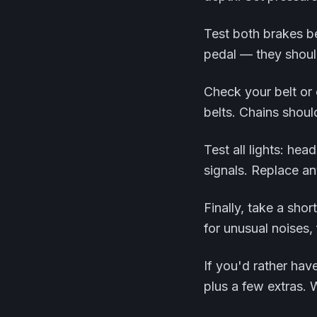
Test both brakes be
pedal — they should
Check your belt or 
belts. Chains shoul
Test all lights: head
signals. Replace an
Finally, take a sho
for unusual noises,
If you'd rather hav
plus a few extras. 