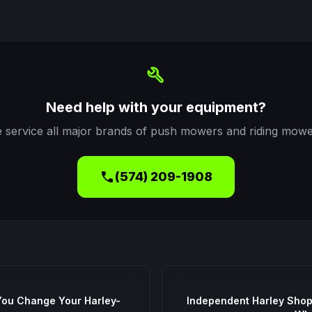
build
Need help with your equipment?
 service all major brands of push mowers and riding mowe
call
(574) 209-1908
You Change Your Harley-
Independent Harley Shop 