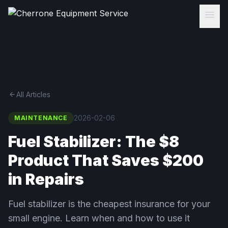
menu
arrow_back
All Articles
2026-02-06
MAINTENANCE
Fuel Stabilizer: The $8
Product That Saves $200
in Repairs
Fuel stabilizer is the cheapest insurance for your
small engine. Learn when and how to use it