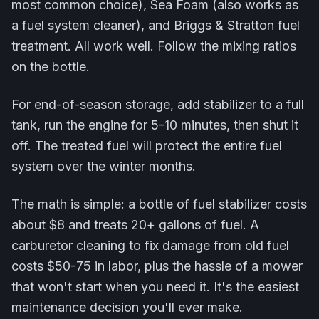
most common choice), Sea Foam (also works as
a fuel system cleaner), and Briggs & Stratton fuel
treatment. All work well. Follow the mixing ratios
on the bottle.
For end-of-season storage, add stabilizer to a full
tank, run the engine for 5-10 minutes, then shut it
off. The treated fuel will protect the entire fuel
system over the winter months.
The math is simple: a bottle of fuel stabilizer costs
about $8 and treats 20+ gallons of fuel. A
carburetor cleaning to fix damage from old fuel
costs $50-75 in labor, plus the hassle of a mower
that won't start when you need it. It's the easiest
maintenance decision you'll ever make.