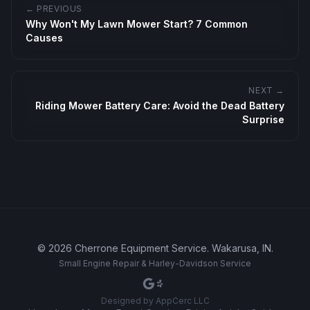
← PREVIOUS
Why Won't My Lawn Mower Start? 7 Common
Causes
NEXT →
Riding Mower Battery Care: Avoid the Dead Battery
Surprise
©
2026
Cherrone Equipment Service
.
Wakarusa, IN
.
Small Engine Repair & Harley-Davidson Service
Designed by
AppCerc LLC