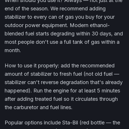
When should you use it? Always — not just at the
end of the season. We recommend adding
stabilizer to every can of gas you buy for your
outdoor power equipment. Modern ethanol-
blended fuel starts degrading within 30 days, and
most people don't use a full tank of gas within a
month.
How to use it properly: add the recommended
amount of stabilizer to fresh fuel (not old fuel —
stabilizer can't reverse degradation that's already
happened). Run the engine for at least 5 minutes
after adding treated fuel so it circulates through
the carburetor and fuel lines.
Popular options include Sta-Bil (red bottle — the