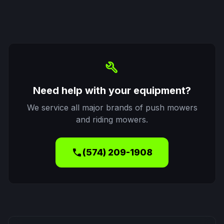
build
Need help with your equipment?
We service all major brands of push mowers
and riding mowers.
call
(574) 209-1908