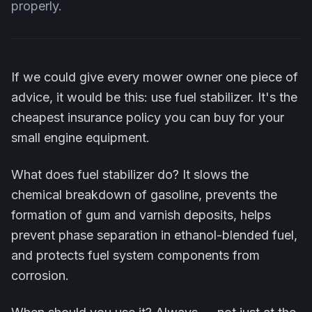
properly.
If we could give every mower owner one piece of
advice, it would be this: use fuel stabilizer. It's the
cheapest insurance policy you can buy for your
small engine equipment.
What does fuel stabilizer do? It slows the
chemical breakdown of gasoline, prevents the
formation of gum and varnish deposits, helps
prevent phase separation in ethanol-blended fuel,
and protects fuel system components from
corrosion.